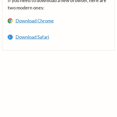
If you need to download a new browser, here are
two modern ones:
Download Chrome
Download Safari