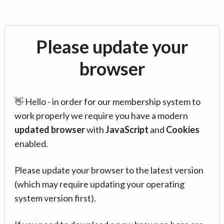
Please update your
browser
👋 Hello - in order for our membership system to
work properly we require you have a modern
updated browser
with
JavaScript
and
Cookies
enabled.
Please update your browser to the latest version
(which may require updating your operating
system version first).