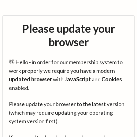
Please update your
browser
👋 Hello - in order for our membership system to
work properly we require you have a modern
updated browser
with
JavaScript
and
Cookies
enabled.
Please update your browser to the latest version
(which may require updating your operating
system version first).