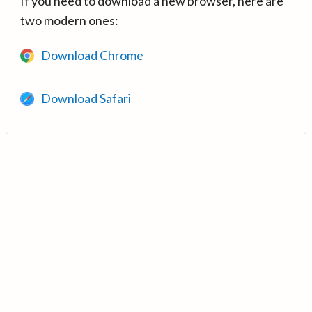
If you need to download a new browser, here are
two modern ones:
Download Chrome
Download Safari