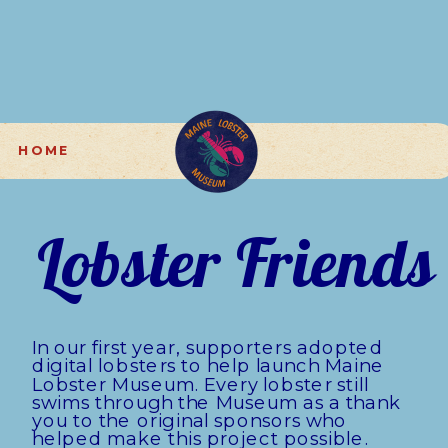
H O M E
Lobster Friends
In our first year, supporters adopted 
digital lobsters to help launch Maine 
Lobster Museum. Every lobster still 
swims through the Museum as a thank 
you to the original sponsors who 
helped make this project possible.