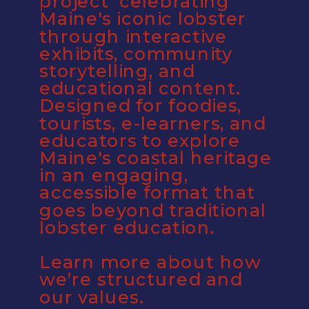
project  celebrating 
Maine's iconic lobster 
through interactive 
exhibits, community 
storytelling, and 
educational content. 
Designed for foodies, 
tourists, e-learners, and 
educators to explore 
Maine's coastal heritage 
in an engaging, 
accessible format that 
goes beyond traditional 
lobster education.
Learn more about how 
we’re structured and 
our values.