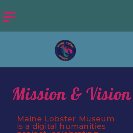
Mission & Vision
Maine Lobster Museum 
is a digital humanities 